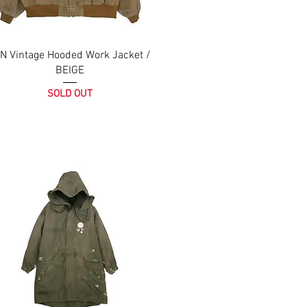
N Vintage Hooded Work Jacket /
BEIGE
SOLD OUT