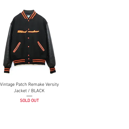
Vintage Patch Remake Versity
Jacket / BLACK
SOLD OUT