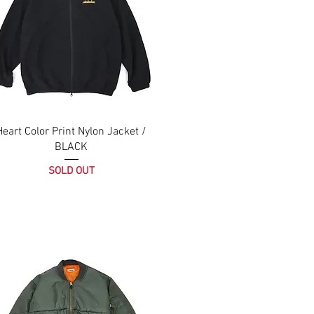
Heart Color Print Nylon Jacket /
BLACK
SOLD OUT