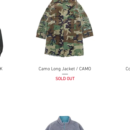
CK
Camo Long Jacket / CAMO
Co
SOLD OUT