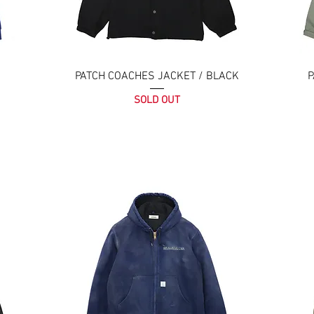
PATCH COACHES JACKET / BLACK
P
SOLD OUT