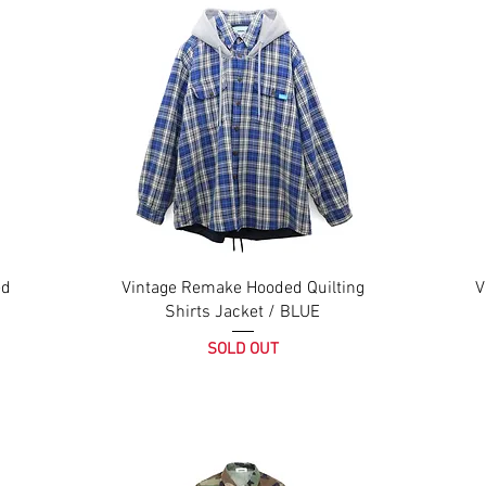
ed
Vintage Remake Hooded Quilting
V
Shirts Jacket / BLUE
SOLD OUT