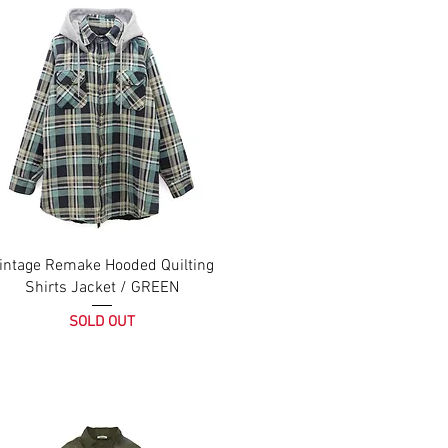
intage Remake Hooded Quilting
Shirts Jacket / GREEN
SOLD OUT