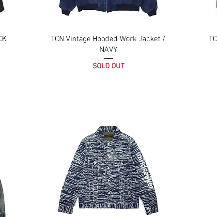
CK
TCN Vintage Hooded Work Jacket /
TC
NAVY
SOLD OUT