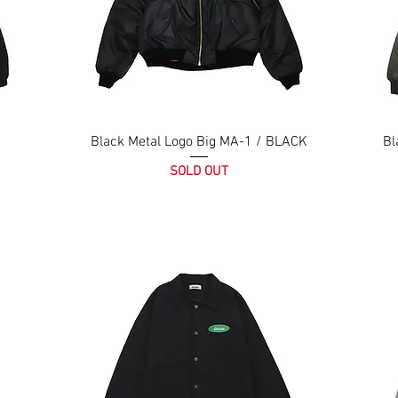
Black Metal Logo Big MA-1 / BLACK
Bl
SOLD OUT