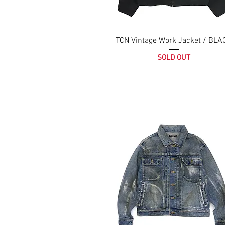
TCN Vintage Work Jacket / BLA
SOLD OUT