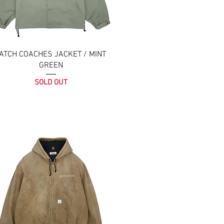
ATCH COACHES JACKET / MINT
GREEN
SOLD OUT