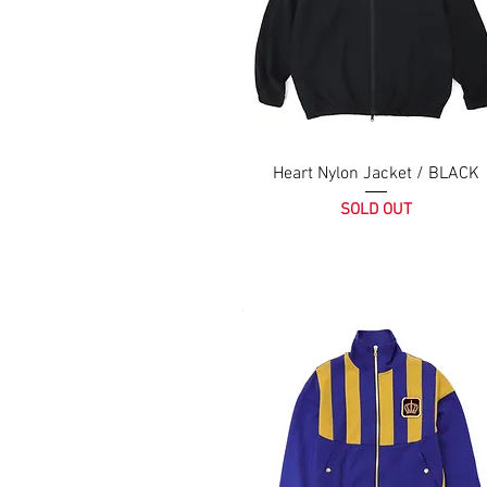
Heart Nylon Jacket / BLACK
SOLD OUT