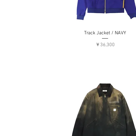
Track Jacket / NAVY
価格
￥36,300