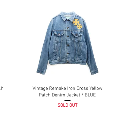
ch
Vintage Remake Iron Cross Yellow
Patch Denim Jacket / BLUE
SOLD OUT