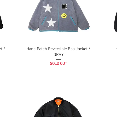
t /
Hand Patch Reversible Boa Jacket /
GRAY
SOLD OUT