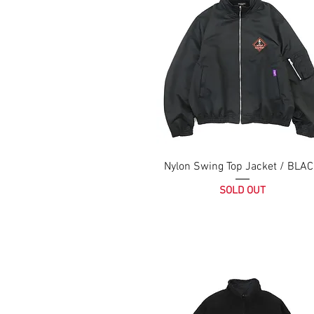
Nylon Swing Top Jacket / BLA
SOLD OUT