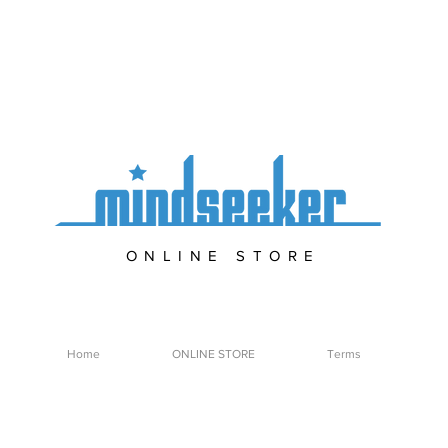
ONLINE STORE
Home
ONLINE STORE
Terms