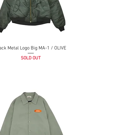
ack Metal Logo Big MA-1 / OLIVE
SOLD OUT