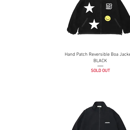
Hand Patch Reversible Boa Jacke
BLACK
SOLD OUT