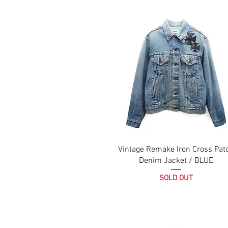
Vintage Remake Iron Cross Pat
Denim Jacket / BLUE
SOLD OUT