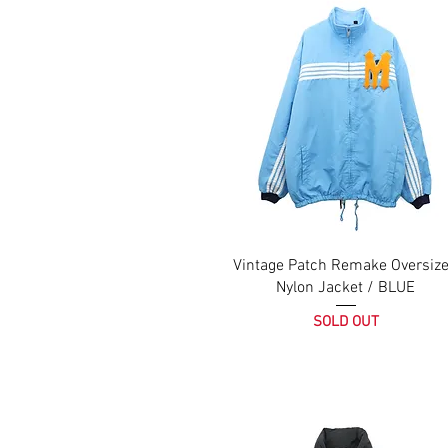
Vintage Patch Remake Oversiz
Nylon Jacket / BLUE
SOLD OUT