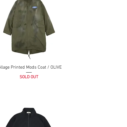
llage Printed Mods Coat / OLIVE
SOLD OUT